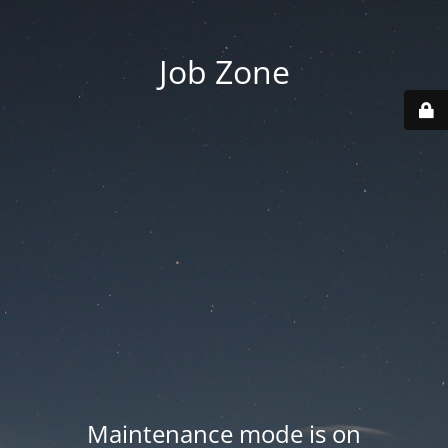
Job Zone
Maintenance mode is on