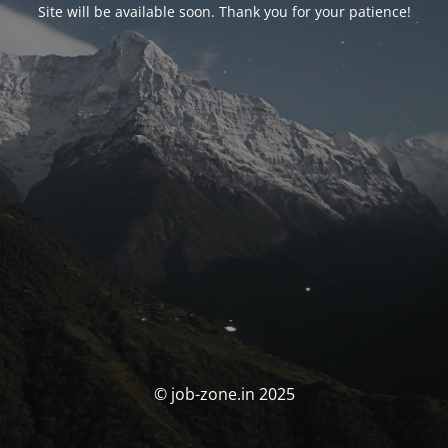
Site will be available soon. Thank you for your patience!
© job-zone.in 2025