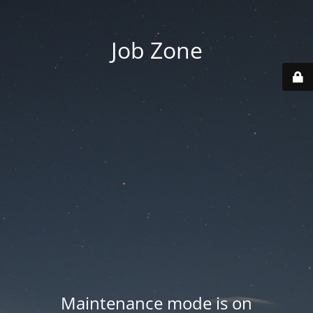
Job Zone
Maintenance mode is on