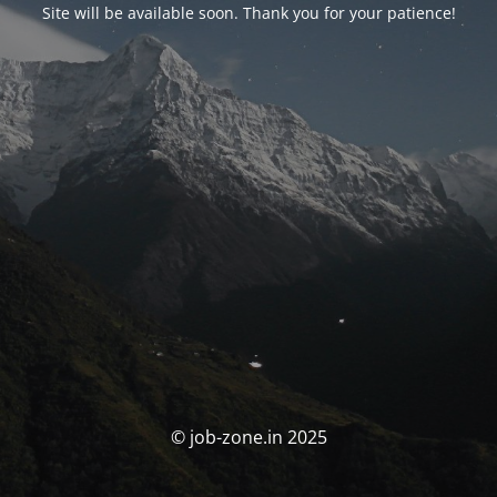
Site will be available soon. Thank you for your patience!
© job-zone.in 2025