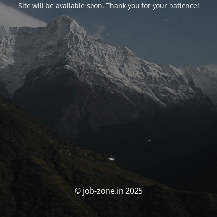
Site will be available soon. Thank you for your patience!
© job-zone.in 2025