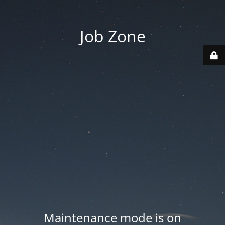
Job Zone
Maintenance mode is on