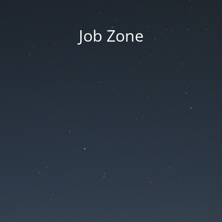
Job Zone