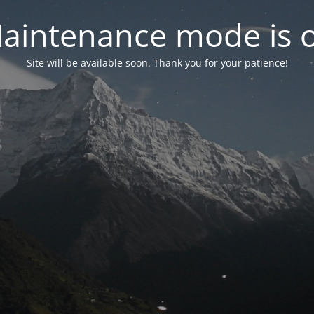
aintenance mode is 
Site will be available soon. Thank you for your patience!