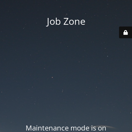
Job Zone
Maintenance mode is on