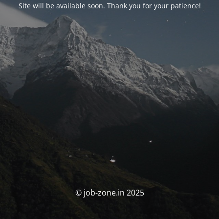
Site will be available soon. Thank you for your patience!
© job-zone.in 2025