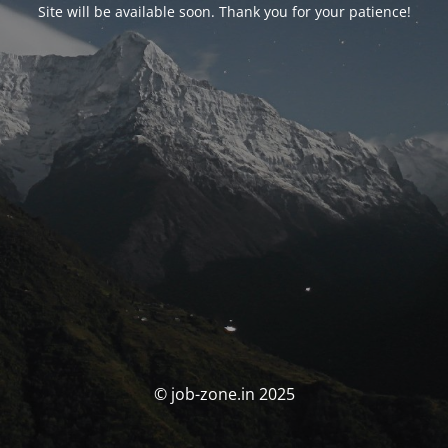
Site will be available soon. Thank you for your patience!
© job-zone.in 2025