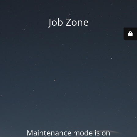
Job Zone
Maintenance mode is on