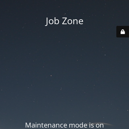
Job Zone
Maintenance mode is on