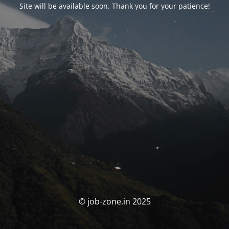
Site will be available soon. Thank you for your patience!
© job-zone.in 2025