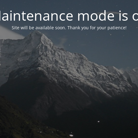
aintenance mode is 
Site will be available soon. Thank you for your patience!