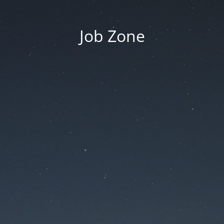
Job Zone