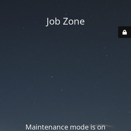
Job Zone
Maintenance mode is on