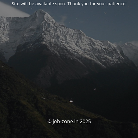
Site will be available soon. Thank you for your patience!
© job-zone.in 2025