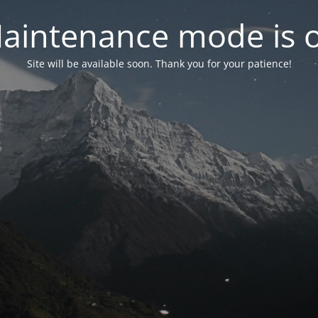
aintenance mode is 
Site will be available soon. Thank you for your patience!