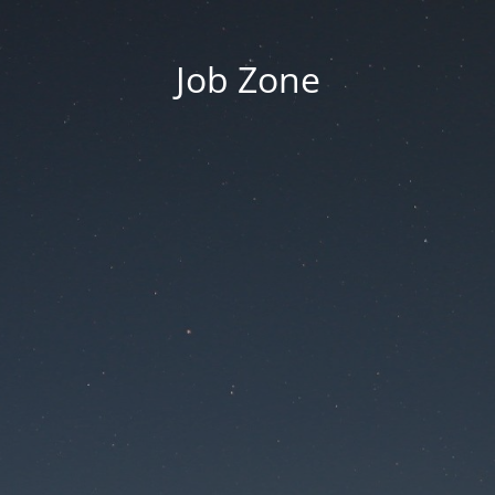
Job Zone