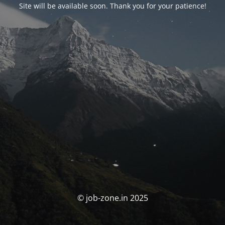
Site will be available soon. Thank you for your patience!
© job-zone.in 2025