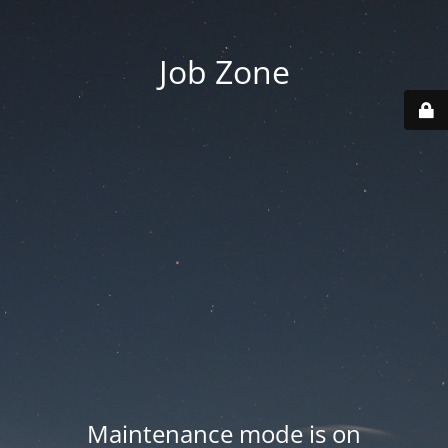
Job Zone
Maintenance mode is on