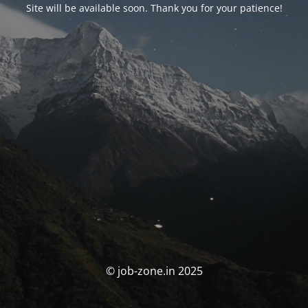
Site will be available soon. Thank you for your patience!
© job-zone.in 2025