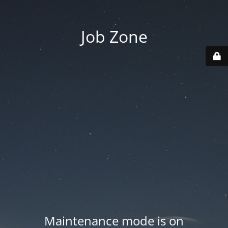
Job Zone
Maintenance mode is on