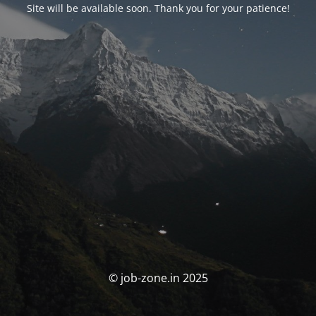
Site will be available soon. Thank you for your patience!
© job-zone.in 2025