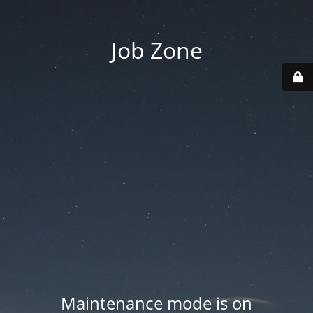
Job Zone
Maintenance mode is on