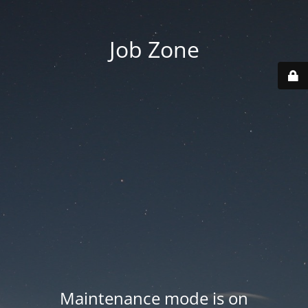
Job Zone
Maintenance mode is on