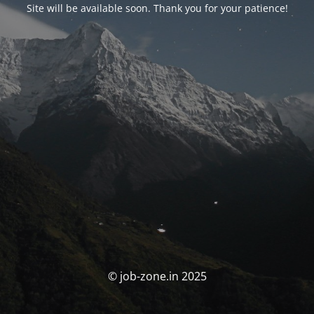
Site will be available soon. Thank you for your patience!
© job-zone.in 2025