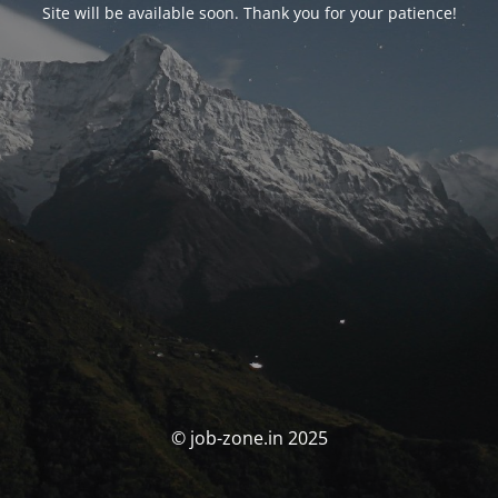
Site will be available soon. Thank you for your patience!
© job-zone.in 2025