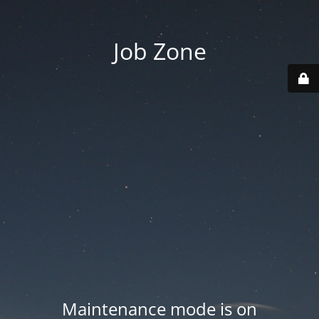
Job Zone
Maintenance mode is on