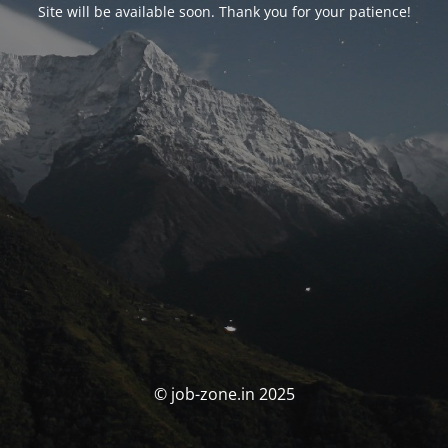
Site will be available soon. Thank you for your patience!
© job-zone.in 2025