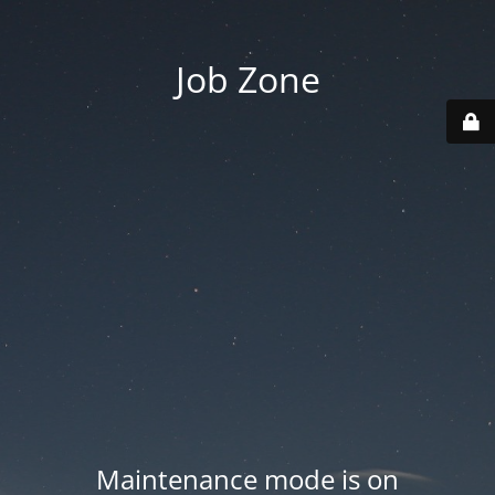
Job Zone
Maintenance mode is on