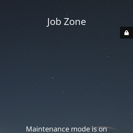
Job Zone
Maintenance mode is on