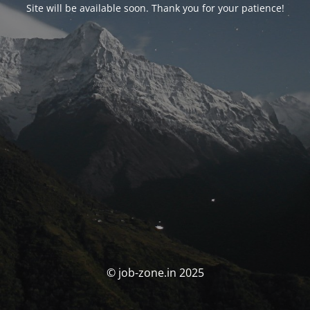
Site will be available soon. Thank you for your patience!
© job-zone.in 2025