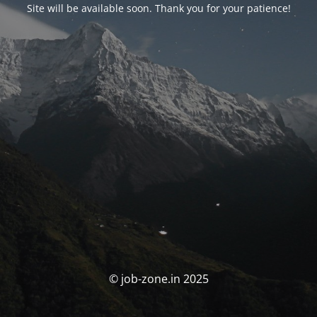
Site will be available soon. Thank you for your patience!
© job-zone.in 2025