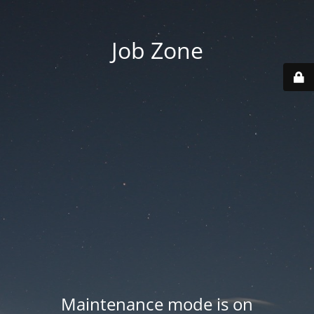
Job Zone
Maintenance mode is on