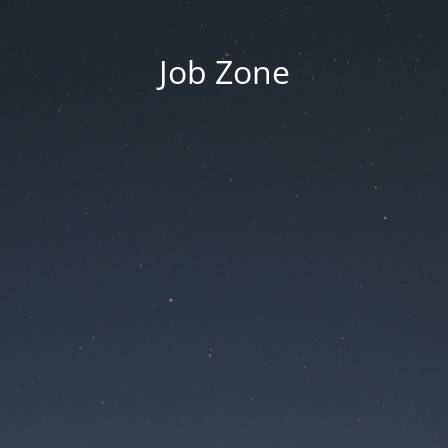
Job Zone