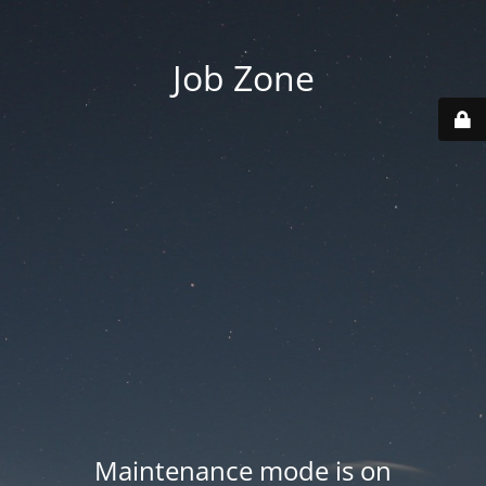
Job Zone
Maintenance mode is on