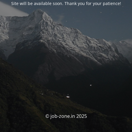
Site will be available soon. Thank you for your patience!
© job-zone.in 2025