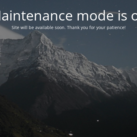
aintenance mode is 
Site will be available soon. Thank you for your patience!