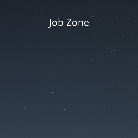
Job Zone