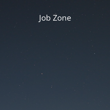
Job Zone