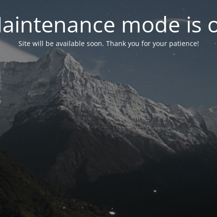
aintenance mode is 
Site will be available soon. Thank you for your patience!