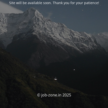
Site will be available soon. Thank you for your patience!
© job-zone.in 2025