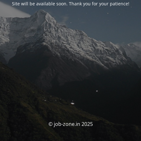
Site will be available soon. Thank you for your patience!
© job-zone.in 2025