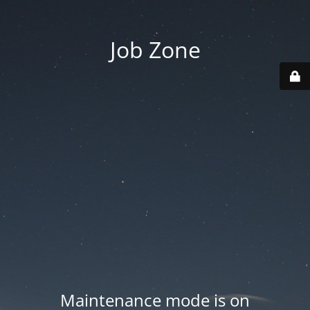
Job Zone
Maintenance mode is on