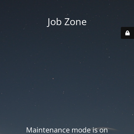
Job Zone
Maintenance mode is on