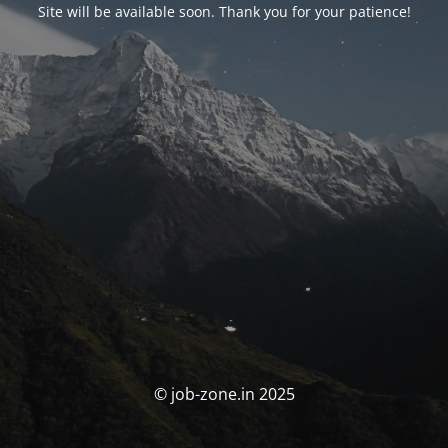
Site will be available soon. Thank you for your patience!
© job-zone.in 2025