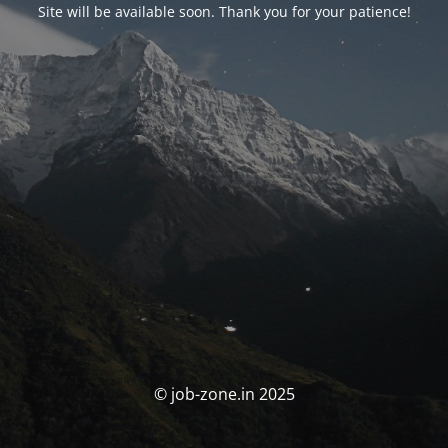
Site will be available soon. Thank you for your patience!
© job-zone.in 2025