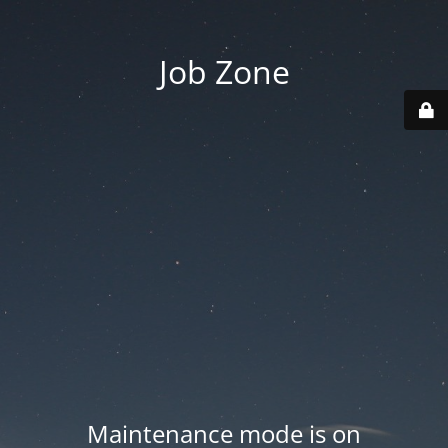
Job Zone
Maintenance mode is on