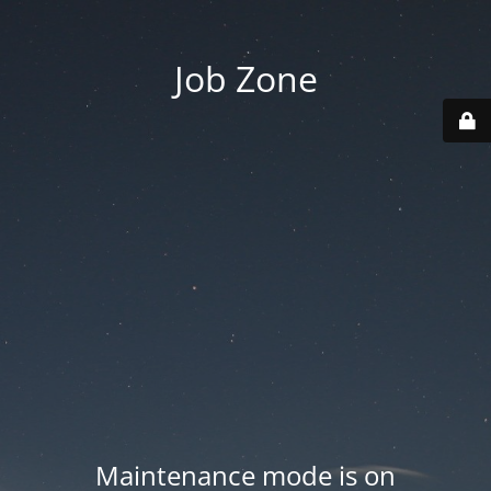
Job Zone
Maintenance mode is on