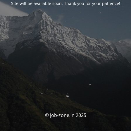
Site will be available soon. Thank you for your patience!
© job-zone.in 2025