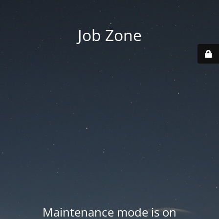
Job Zone
Maintenance mode is on