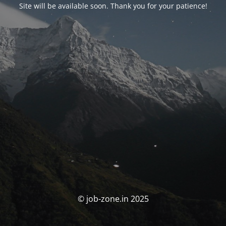
Site will be available soon. Thank you for your patience!
© job-zone.in 2025