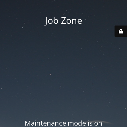
Job Zone
Maintenance mode is on