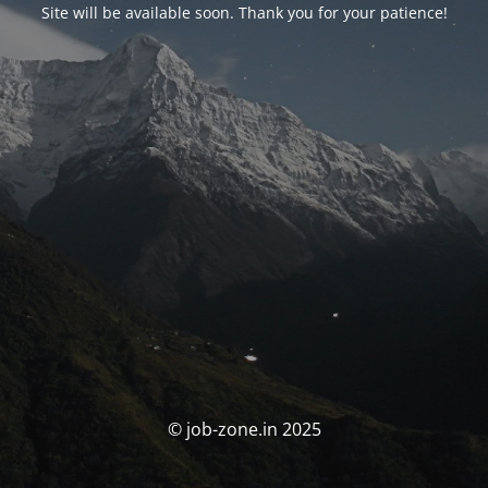
Site will be available soon. Thank you for your patience!
© job-zone.in 2025