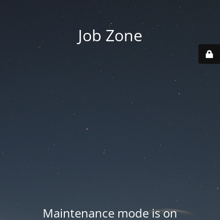
Job Zone
Maintenance mode is on