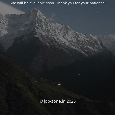
Site will be available soon. Thank you for your patience!
© job-zone.in 2025