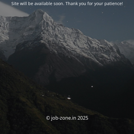
Site will be available soon. Thank you for your patience!
© job-zone.in 2025