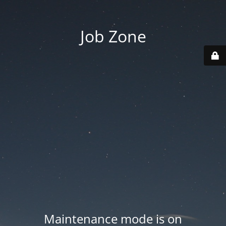
Job Zone
Maintenance mode is on