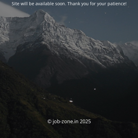
Site will be available soon. Thank you for your patience!
© job-zone.in 2025