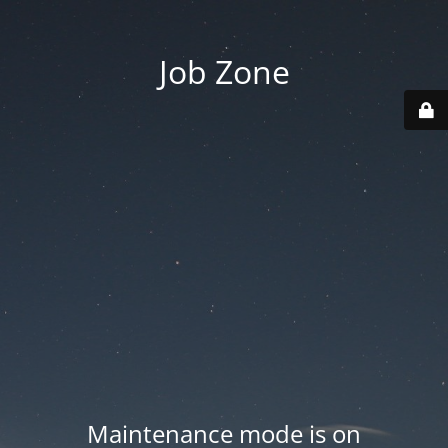
Job Zone
Maintenance mode is on