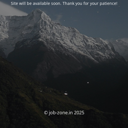
Site will be available soon. Thank you for your patience!
© job-zone.in 2025