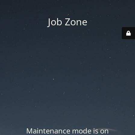
Job Zone
Maintenance mode is on