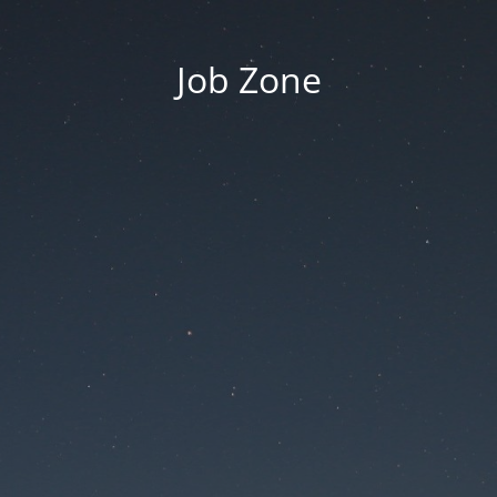
Job Zone