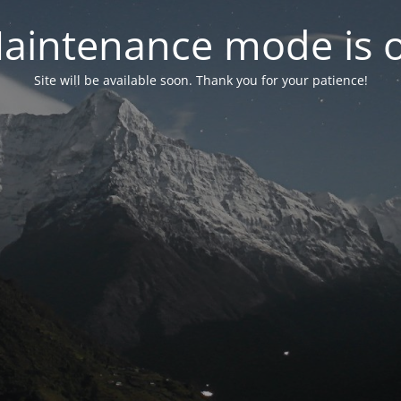
aintenance mode is 
Site will be available soon. Thank you for your patience!