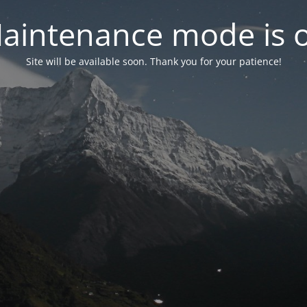
aintenance mode is 
Site will be available soon. Thank you for your patience!