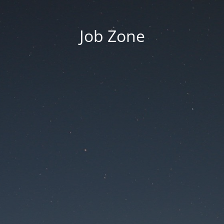
Job Zone