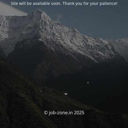
Site will be available soon. Thank you for your patience!
© job-zone.in 2025