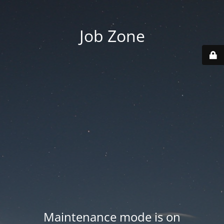
Job Zone
Maintenance mode is on