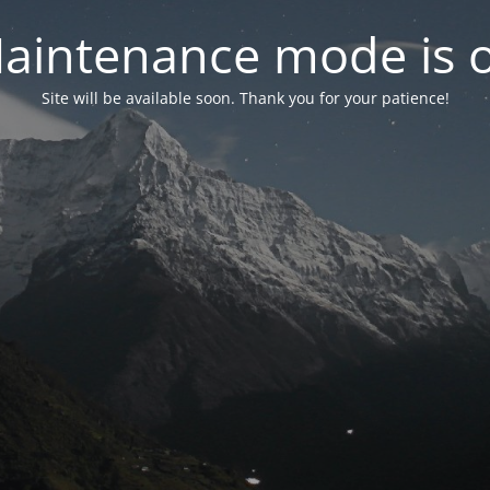
aintenance mode is 
Site will be available soon. Thank you for your patience!