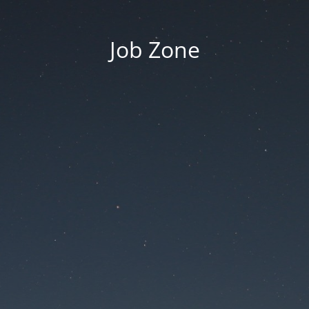
Job Zone