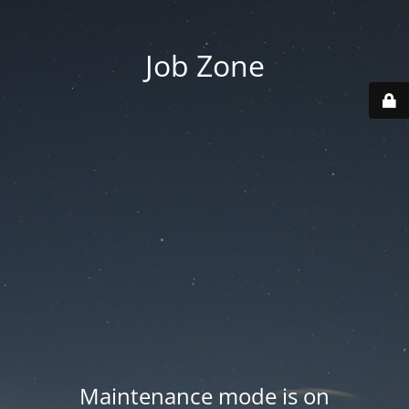
Job Zone
Maintenance mode is on