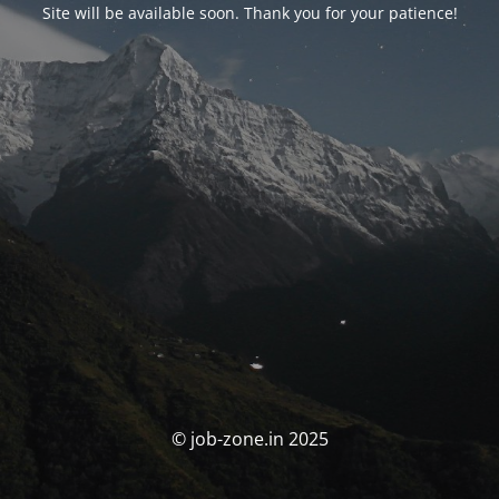
Site will be available soon. Thank you for your patience!
© job-zone.in 2025