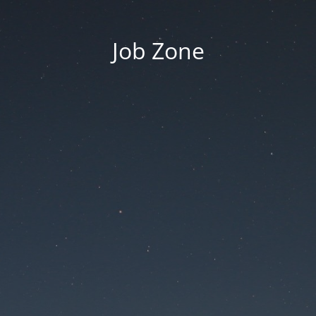
Job Zone