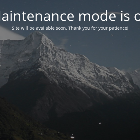
aintenance mode is 
Site will be available soon. Thank you for your patience!