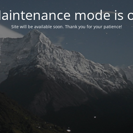
aintenance mode is 
Site will be available soon. Thank you for your patience!