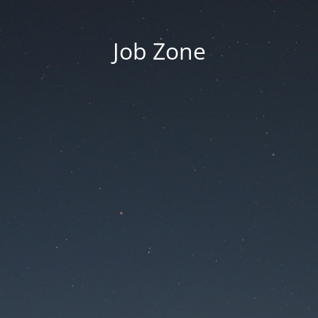
Job Zone